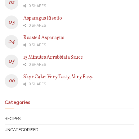
0 SHARES
Asparagus Risotto
0 SHARES
Roasted Asparagus
0 SHARES
15 Minutes Arrabbiata Sauce
0 SHARES
Skyr Cake: Very Tasty, Very Easy.
0 SHARES
Categories
RECIPES
UNCATEGORISED