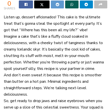
0
SHARES
Listen up, dessert aficionados! This cake is the ultimate
treat that’s gonna steal the spotlight at every party. It’s
got that “Where has this been all my life?” vibe!
Imagine a cake that’s like a fluffy cloud soaked in
deliciousness, with a cheeky twist of tanginess thanks to
creamy Icelandic skyr. It’s basically the cool kid of cakes,
strutting its stuff with moist, melt-in-your-mouth
perfection. Whether you’re throwing a party or just wanna
spoil yourself silly, this recipe is your partner in crime.
And don’t even sweat it because this recipe is smoother
than butter on a hot pan. Minimal ingredients and
straightforward steps. We’re talking next-level
deliciousness.
So, get ready to drop jaws and raise eyebrows when you
serve up a slice of this celestial sweetness. Your squad is