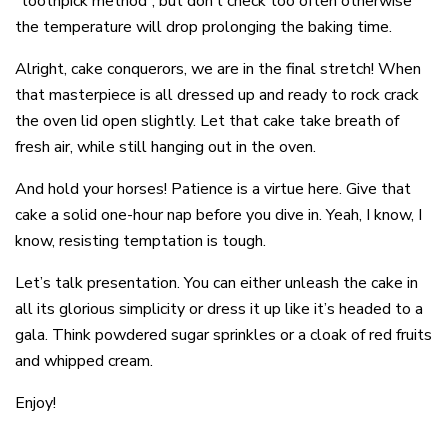
“toothpick method”, but don’t check too often otherwise
the temperature will drop prolonging the baking time.
Alright, cake conquerors, we are in the final stretch! When
that masterpiece is all dressed up and ready to rock crack
the oven lid open slightly. Let that cake take breath of
fresh air, while still hanging out in the oven.
And hold your horses! Patience is a virtue here. Give that
cake a solid one-hour nap before you dive in. Yeah, I know, I
know, resisting temptation is tough.
Let’s talk presentation. You can either unleash the cake in
all its glorious simplicity or dress it up like it’s headed to a
gala. Think powdered sugar sprinkles or a cloak of red fruits
and whipped cream.
Enjoy!