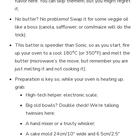
flavor here. You can skip themem, but you might regret
it;
No butter? No problemo! Swap it for some veggie oil
like a boss (canola, safflower, or corn/maize will do the
trick);
This batter is speedier than Sonic, so as you start, fire
up your oven to a cool 180°C (or 350°F) and melt the
butter (microwave’s the move, but remember you are
just melting it and not cooking it);
Preparation is key so, while your oven is heating up,
grab:
High-tech helper: electronic scale;
Big old bowls? Double check! We’re talking
twinsies here;
A hand mixer or a trusty whisker;
A cake mold 24cm/10″ wide and 6.5cm/2.5″