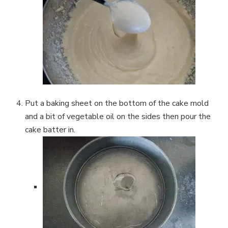
Put a baking sheet on the bottom of the cake mold
and a bit of vegetable oil on the sides then pour the
cake batter in.