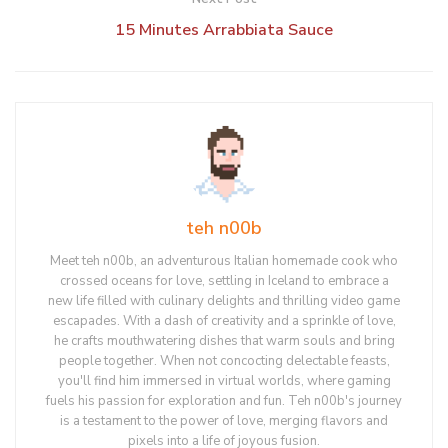
15 Minutes Arrabbiata Sauce
teh n00b
Meet teh n00b, an adventurous Italian homemade cook who
crossed oceans for love, settling in Iceland to embrace a
new life filled with culinary delights and thrilling video game
escapades. With a dash of creativity and a sprinkle of love,
he crafts mouthwatering dishes that warm souls and bring
people together. When not concocting delectable feasts,
you'll find him immersed in virtual worlds, where gaming
fuels his passion for exploration and fun. Teh n00b's journey
is a testament to the power of love, merging flavors and
pixels into a life of joyous fusion.