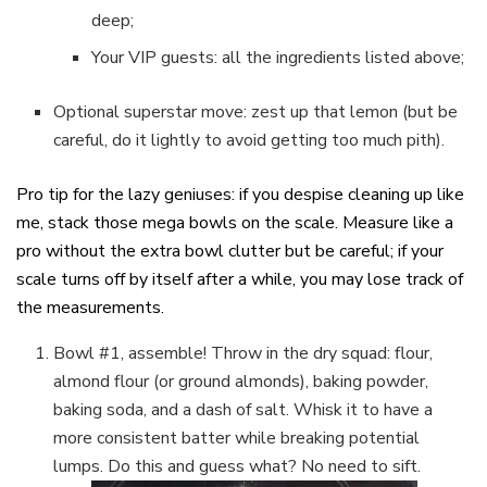
deep;
Your VIP guests: all the ingredients listed above;
Optional superstar move: zest up that lemon (but be
careful, do it lightly to avoid getting too much pith).
Pro tip for the lazy geniuses: if you despise cleaning up like
me, stack those mega bowls on the scale. Measure like a
pro without the extra bowl clutter but be careful; if your
scale turns off by itself after a while, you may lose track of
the measurements.
Bowl #1, assemble! Throw in the dry squad: flour,
almond flour (or ground almonds), baking powder,
baking soda, and a dash of salt. Whisk it to have a
more consistent batter while breaking potential
lumps. Do this and guess what? No need to sift.