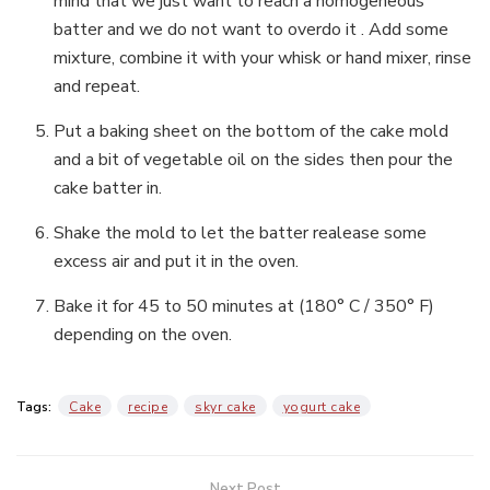
mind that we just want to reach a homogeneous
batter and we do not want to overdo it . Add some
mixture, combine it with your whisk or hand mixer, rinse
and repeat.
Put a baking sheet on the bottom of the cake mold
and a bit of vegetable oil on the sides then pour the
cake batter in.
Shake the mold to let the batter realease some
excess air and put it in the oven.
Bake it for 45 to 50 minutes at (180° C / 350° F)
depending on the oven.
Tags:
Cake
recipe
skyr cake
yogurt cake
Next Post