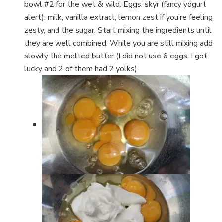
bowl #2 for the wet & wild. Eggs, skyr (fancy yogurt
alert), milk, vanilla extract, lemon zest if you’re feeling
zesty, and the sugar. Start mixing the ingredients until
they are well combined. While you are still mixing add
slowly the melted butter (I did not use 6 eggs, I got
lucky and 2 of them had 2 yolks).