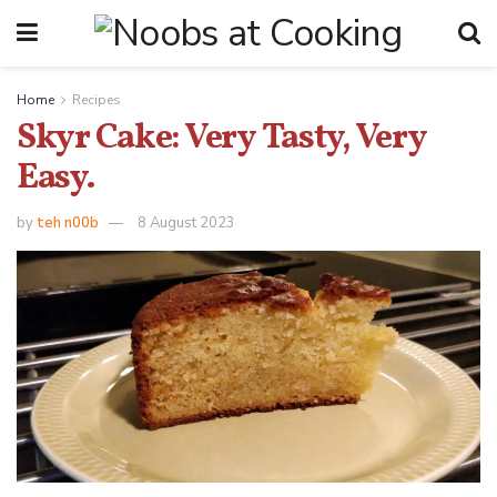
Home
Recipes
Skyr Cake: Very Tasty, Very
Easy.
by
teh n00b
8 August 2023