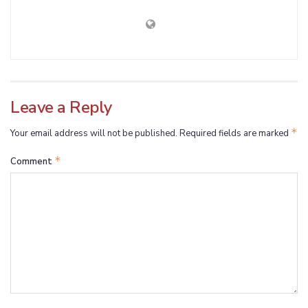
Leave a Reply
*
Your email address will not be published.
Required fields are marked
*
Comment