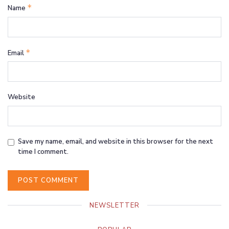
*
Name
*
Email
Website
Save my name, email, and website in this browser for the next
time I comment.
NEWSLETTER