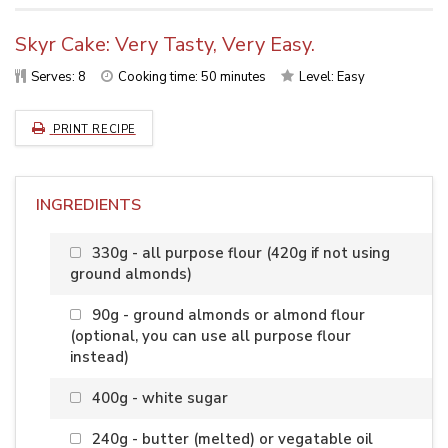
Skyr Cake: Very Tasty, Very Easy.
Serves:
8
Cooking time: 50 minutes
Level:
Easy
PRINT RECIPE
INGREDIENTS
330g - all purpose flour (420g if not using
ground almonds)
90g - ground almonds or almond flour
(optional, you can use all purpose flour
instead)
400g - white sugar
240g - butter (melted) or vegatable oil