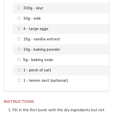
330g - skyr
30g - milk
4 - large eggs
15g - vanilla extract
10g - baking powder
5g - baking soda
1 - pinch of salt
1 - lemon zest (optional)
INSTRUCTIONS
Fill in the first bowl with the dry ingredients but not