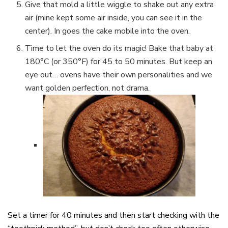
Give that mold a little wiggle to shake out any extra
air (mine kept some air inside, you can see it in the
center). In goes the cake mobile into the oven.
Time to let the oven do its magic! Bake that baby at
180°C (or 350°F) for 45 to 50 minutes. But keep an
eye out… ovens have their own personalities and we
want golden perfection, not drama.
Set a timer for 40 minutes and then start checking with the