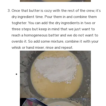
Once that butter is cozy with the rest of the crew, it’s
dry ingredient time. Pour them in and combine them
togheter. You can add the dry ingredients in two or
three steps but keep in mind that we just want to
reach a homogeneous batter and we do not want to
overdo it. So add some mixture, combine it with your
whisk or hand mixer, rinse and repeat.