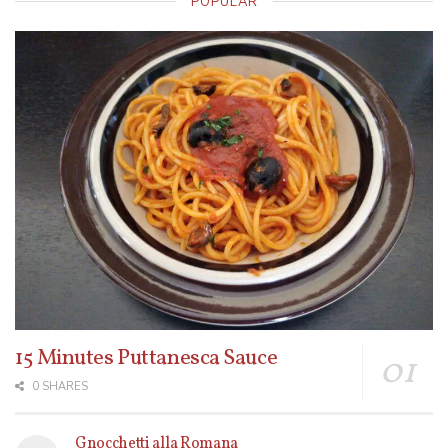
POPULAR
15 Minutes Puttanesca Sauce
0 SHARES
Gnocchetti alla Romana