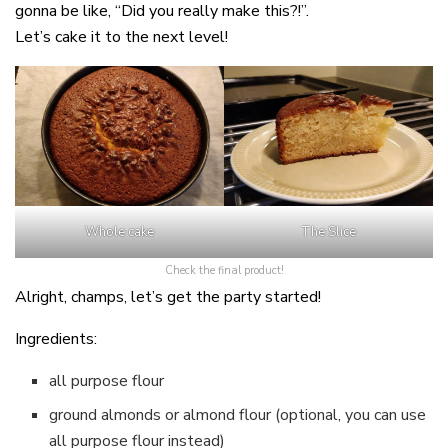
gonna be like, “Did you really make this?!”.
Let’s cake it to the next level!
Whole cake
The Slice
Check the final product!
Alright, champs, let’s get the party started!
Ingredients:
all purpose flour
ground almonds or almond flour (optional, you can use
all purpose flour instead)