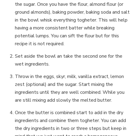
the sugar. Once you have the flour, almond flour (or
ground almonds), baking powder, baking soda and salt
in the bowl whisk everything togheter. This will help
having a more consistent batter while breaking
potential lumps. You can sift the flour but for this
recipe it is not required.
Set aside the bowl an take the second one for the
wet ingredients.
Throw in the eggs, skyr, milk, vanilla extract, lemon
zest (optional) and the sugar. Start mixing the
ingredients until they are well combined. While you
are still mixing add slowly the melted butter.
Once the butter is combined start to add in the dry
ingredients and combine them togheter. You can add
the dry ingredients in two or three steps but keep in