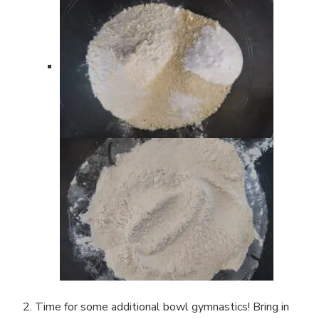
Time for some additional bowl gymnastics! Bring in