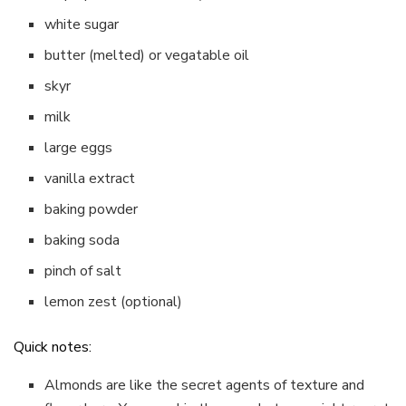
white sugar
butter (melted) or vegatable oil
skyr
milk
large eggs
vanilla extract
baking powder
baking soda
pinch of salt
lemon zest (optional)
Quick notes:
Almonds are like the secret agents of texture and