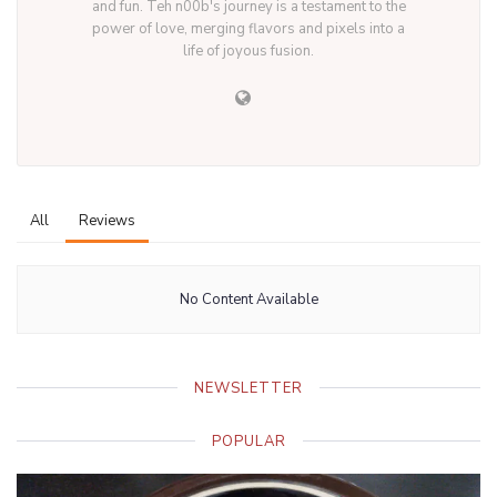
and fun. Teh n00b's journey is a testament to the
power of love, merging flavors and pixels into a
life of joyous fusion.
All
Reviews
No Content Available
NEWSLETTER
POPULAR