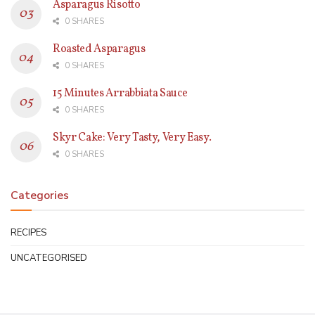
Asparagus Risotto
0 SHARES
Roasted Asparagus
0 SHARES
15 Minutes Arrabbiata Sauce
0 SHARES
Skyr Cake: Very Tasty, Very Easy.
0 SHARES
Categories
RECIPES
UNCATEGORISED