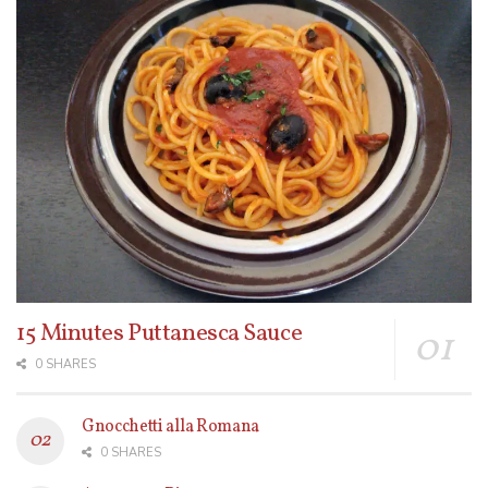
15 Minutes Puttanesca Sauce
0 SHARES
Gnocchetti alla Romana
0 SHARES