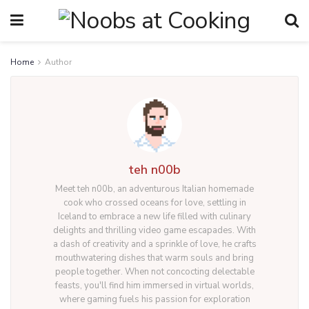
Home
Author
teh n00b
Meet teh n00b, an adventurous Italian homemade
cook who crossed oceans for love, settling in
Iceland to embrace a new life filled with culinary
delights and thrilling video game escapades. With
a dash of creativity and a sprinkle of love, he crafts
mouthwatering dishes that warm souls and bring
people together. When not concocting delectable
feasts, you'll find him immersed in virtual worlds,
where gaming fuels his passion for exploration